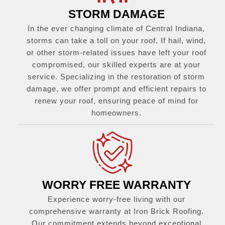
STORM DAMAGE
In the ever changing climate of Central Indiana,
storms can take a toll on your roof. If hail, wind,
or other storm-related issues have left your roof
compromised, our skilled experts are at your
service. Specializing in the restoration of storm
damage, we offer prompt and efficient repairs to
renew your roof, ensuring peace of mind for
homeowners.
WORRY FREE WARRANTY
Experience worry-free living with our
comprehensive warranty at Iron Brick Roofing.
Our commitment extends beyond exceptional