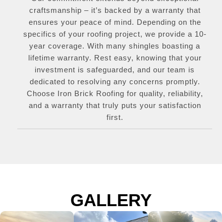
craftsmanship – it’s backed by a warranty that
ensures your peace of mind. Depending on the
specifics of your roofing project, we provide a 10-
year coverage. With many shingles boasting a
lifetime warranty. Rest easy, knowing that your
investment is safeguarded, and our team is
dedicated to resolving any concerns promptly.
Choose Iron Brick Roofing for quality, reliability,
and a warranty that truly puts your satisfaction
first.
GALLERY