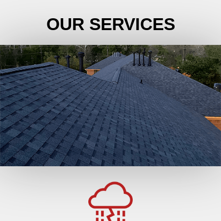
OUR SERVICES