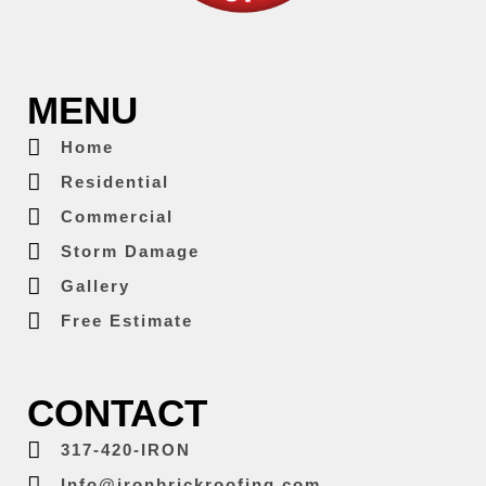
MENU
Home
Residential
Commercial
Storm Damage
Gallery
Free Estimate
CONTACT
317-420-IRON
Info@ironbrickroofing.com