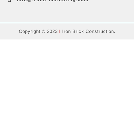
Copyright © 2023
Ι
Iron Brick Construction.