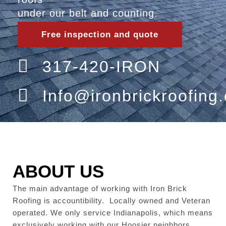
under our belt and counting.
Free inspection and quote
317-420-IRON
Info@ironbrickroofing
ABOUT US
The main advantage of working with Iron Brick
Roofing is accountibility. Locally owned and Veteran
operated. We only service Indianapolis, which means
exclusively working with our Hoosier neighbors.