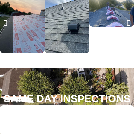
SAME DAY INSPECTIONS