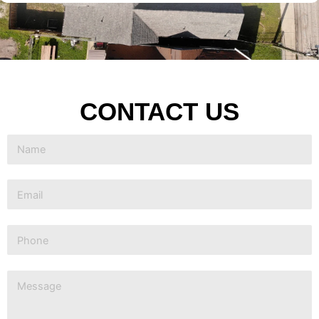
CONTACT US