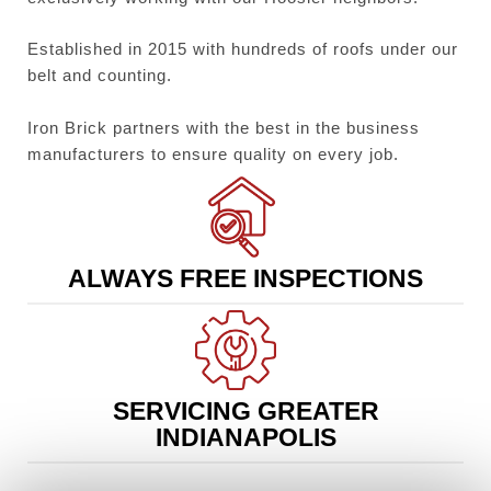
Established in 2015 with hundreds of roofs under our
belt and counting.
Iron Brick partners with the best in the business
manufacturers to ensure quality on every job.
ALWAYS FREE INSPECTIONS
SERVICING GREATER
INDIANAPOLIS